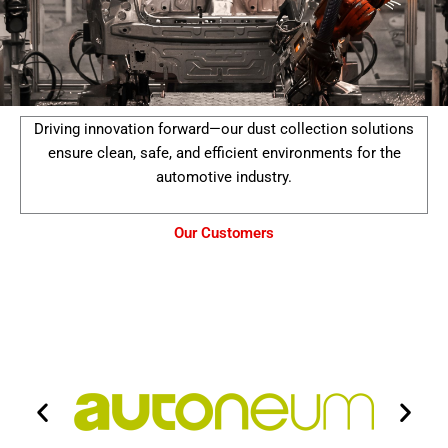
Driving innovation forward—our dust collection solutions
ensure clean, safe, and efficient environments for the
automotive industry.
Our Customers