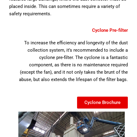
placed inside. This can sometimes require a variety of
safety requirements.
Cyclone Pre-filter
To increase the efficiency and longevity of the dust
collection system, it’s recommended to include a
cyclone pre-filter. The cyclone is a fantastic
component, as there is no maintenance required
(except the fan), and it not only takes the brunt of the
abuse, but also extends the lifespan of the filter bags.
Cyclone Brochure