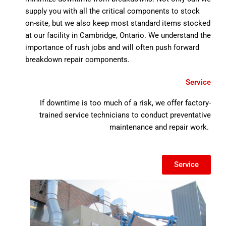
supply you with all the critical components to stock
on-site, but we also keep most standard items stocked
at our facility in Cambridge, Ontario. We understand the
importance of rush jobs and will often push forward
breakdown repair components.
Service
If downtime is too much of a risk, we offer factory-
trained service technicians to conduct preventative
maintenance and repair work.
Service