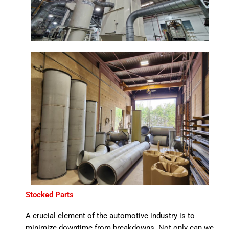
Stocked Parts
A crucial element of the automotive industry is to
minimize downtime from breakdowns. Not only can we