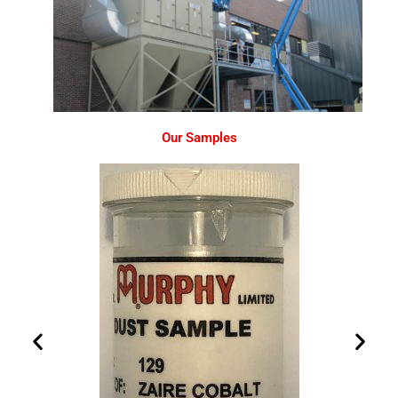
Our Samples