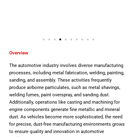
Overview
The automotive industry involves diverse manufacturing
processes, including metal fabrication, welding, painting,
sanding, and assembly. These activities frequently
produce airborne particulates, such as metal shavings,
welding fumes, paint overspray, and sanding dust.
Additionally, operations like casting and machining for
engine components generate fine metallic and mineral
dust. As vehicles become more sophisticated, the need
for precise, dust-free manufacturing environments grows
to ensure quality and innovation in automotive