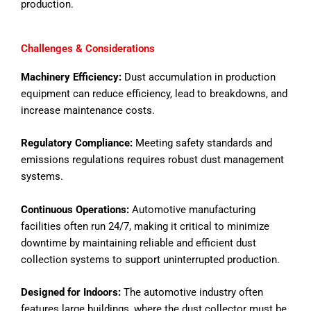
production.
Challenges & Considerations
Machinery Efficiency:
Dust accumulation in production
equipment can reduce efficiency, lead to breakdowns, and
increase maintenance costs.
Regulatory Compliance:
Meeting safety standards and
emissions regulations requires robust dust management
systems.
Continuous Operations:
Automotive manufacturing
facilities often run 24/7, making it critical to minimize
downtime by maintaining reliable and efficient dust
collection systems to support uninterrupted production.
Designed for Indoors:
The automotive industry often
features large buildings, where the dust collector must be