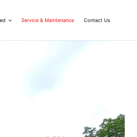
ved
Service & Maintenance
Contact Us