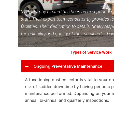
“N.R. Murphy Limited has been an exceptional pa
staff. Their expert team consistently provides to
facilities. Their dedication to details, timely 
the reliability and quality of their services.” –
Types of Service Work
Ongoing Preventative Maintenance
A functioning dust collector is vital to your o
risk of sudden downtime by having periodic p
maintenance performed. Depending on your n
annual, bi-annual and quarterly inspections.