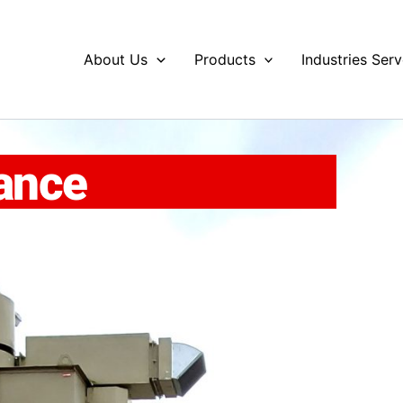
About Us
Products
Industries Ser
ance