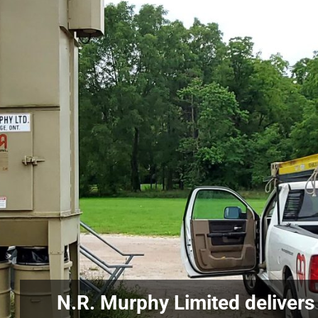
N.R. Murphy Limited delivers