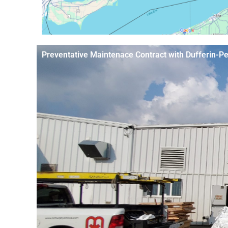
Preventative Maintenace Contract with Dufferin-P