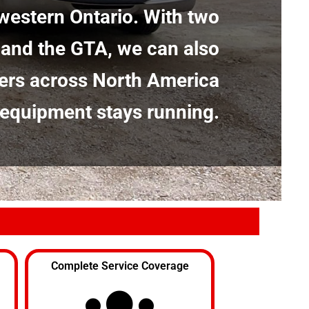
western Ontario. With two
 and the GTA, we can also
ers across North America
 equipment stays running.
Complete Service Coverage