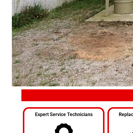
Expert Service Technicians
Replac