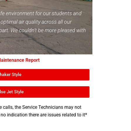
afe environment for our students and
ptimal air quality across all our
 apart. We couldn’t be more pleased with
aintenance Report
haker Style
lse Jet Style
e calls, the Service Technicians may not
 no indication there are issues related to it*