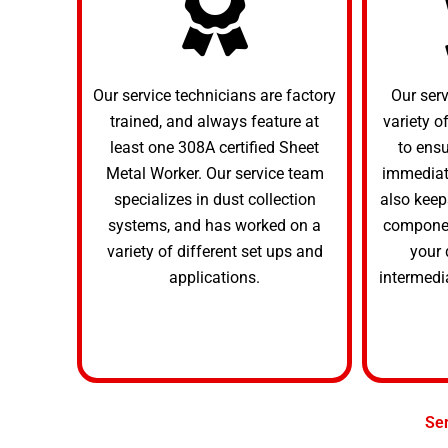
Our service technicians are factory
Our ser
trained, and always feature at
variety o
least one 308A certified Sheet
to ens
Metal Worker. Our service team
immediate
specializes in dust collection
also keep
systems, and has worked on a
componen
variety of different set ups and
your 
applications.
intermedi
Se