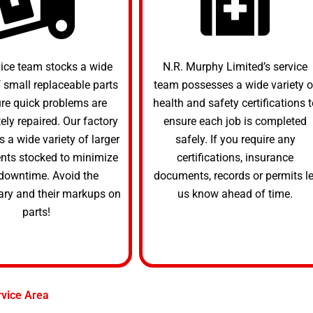
vice team stocks a wide
N.R. Murphy Limited’s service
f small replaceable parts
team possesses a wide variety o
ure quick problems are
health and safety certifications t
ly repaired. Our factory
ensure each job is completed
s a wide variety of larger
safely. If you require any
ts stocked to minimize
certifications, insurance
downtime. Avoid the
documents, records or permits le
ary and their markups on
us know ahead of time.
parts!
rvice Area