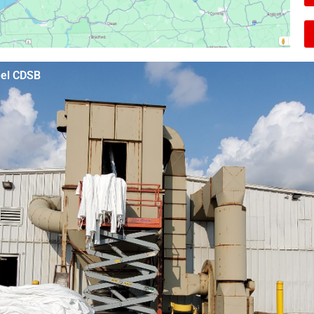
eel CDSB