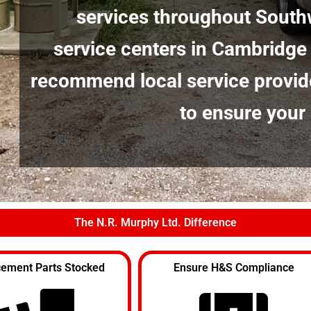
services throughout South
service centers in Cambridge
recommend local service provid
to ensure your
The N.R. Murphy Ltd. Difference
ement Parts Stocked
Ensure H&S Compliance