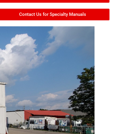
Contact Us for Specialty Manuals