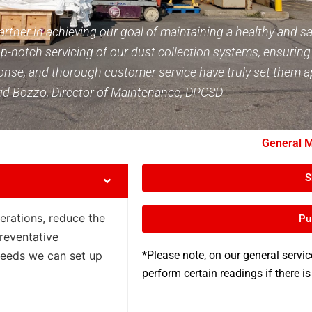
rtner in achieving our goal of maintaining a healthy and s
p-notch servicing of our dust collection systems, ensuring o
response, and thorough customer service have truly set them
 David Bozzo, Director of Maintenance, DPCSD
General M
S
perations, reduce the
Pu
reventative
eeds we can set up
*Please note, on our general servic
perform certain readings if there is