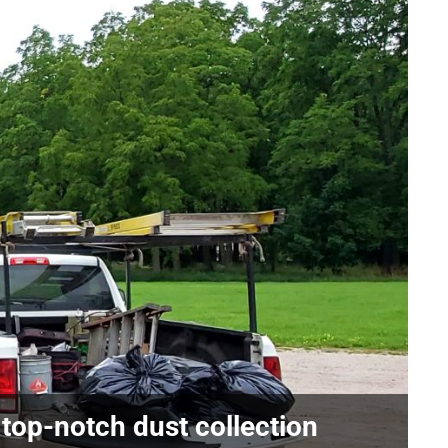
 top-notch dust collection