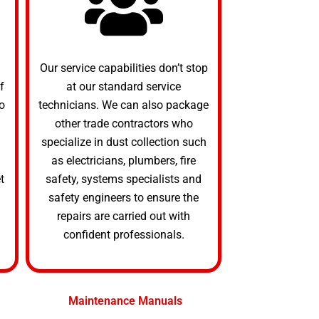
Our service capabilities don’t stop
f
at our standard service
o
technicians. We can also package
other trade contractors who
specialize in dust collection such
as electricians, plumbers, fire
t
safety, systems specialists and
safety engineers to ensure the
repairs are carried out with
confident professionals.
Maintenance Manuals