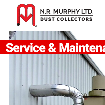
Skip
to
content
Service & Mainten