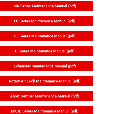
MK Series Maintenance Manual (pdf)
FB Series Maintenance Manual (pdf)
HE Series Maintenance Manual (pdf)
C Series Maintenance Manual (pdf)
Exhauster Maintenance Manual (pdf)
Rotary Air Lock Maintenance Manual (pdf)
Abort Damper Maintenance Manual (pdf)
MKOB Series Maintenance Manual (pdf)